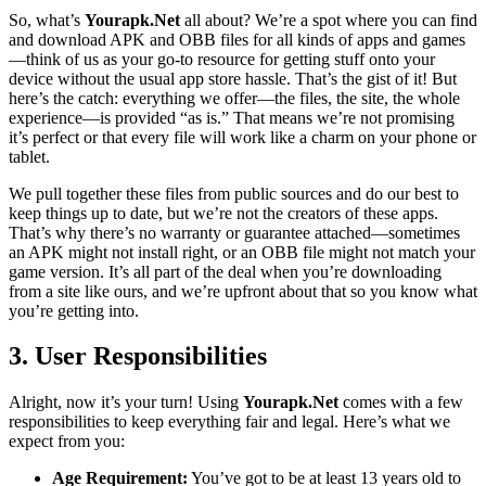
So, what’s
Yourapk.Net
all about? We’re a spot where you can find
and download APK and OBB files for all kinds of apps and games
—think of us as your go-to resource for getting stuff onto your
device without the usual app store hassle. That’s the gist of it! But
here’s the catch: everything we offer—the files, the site, the whole
experience—is provided “as is.” That means we’re not promising
it’s perfect or that every file will work like a charm on your phone or
tablet.
We pull together these files from public sources and do our best to
keep things up to date, but we’re not the creators of these apps.
That’s why there’s no warranty or guarantee attached—sometimes
an APK might not install right, or an OBB file might not match your
game version. It’s all part of the deal when you’re downloading
from a site like ours, and we’re upfront about that so you know what
you’re getting into.
3. User Responsibilities
Alright, now it’s your turn! Using
Yourapk.Net
comes with a few
responsibilities to keep everything fair and legal. Here’s what we
expect from you:
Age Requirement:
You’ve got to be at least 13 years old to