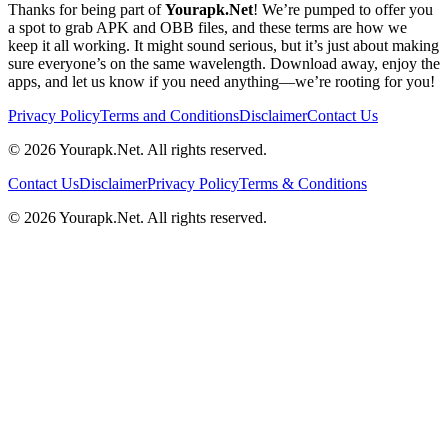
Thanks for being part of
Yourapk.Net
! We’re pumped to offer you
a spot to grab APK and OBB files, and these terms are how we
keep it all working. It might sound serious, but it’s just about making
sure everyone’s on the same wavelength. Download away, enjoy the
apps, and let us know if you need anything—we’re rooting for you!
Privacy Policy
Terms and Conditions
Disclaimer
Contact Us
©
2026
Yourapk.Net
. All rights reserved.
Contact Us
Disclaimer
Privacy Policy
Terms & Conditions
©
2026
Yourapk.Net
. All rights reserved.