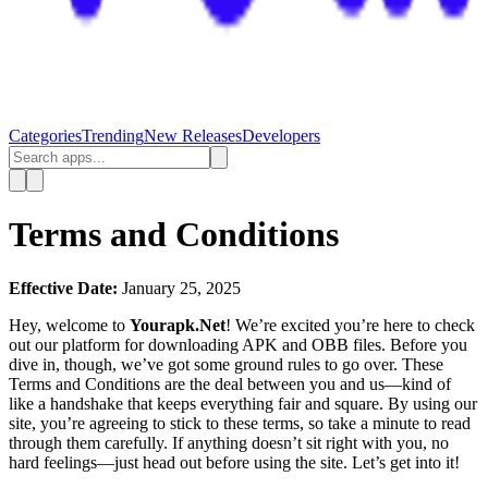
Categories
Trending
New Releases
Developers
Terms and Conditions
Effective Date:
January 25, 2025
Hey, welcome to
Yourapk.Net
! We’re excited you’re here to check
out our platform for downloading APK and OBB files. Before you
dive in, though, we’ve got some ground rules to go over. These
Terms and Conditions are the deal between you and us—kind of
like a handshake that keeps everything fair and square. By using our
site, you’re agreeing to stick to these terms, so take a minute to read
through them carefully. If anything doesn’t sit right with you, no
hard feelings—just head out before using the site. Let’s get into it!