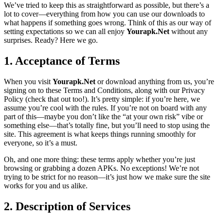
We’ve tried to keep this as straightforward as possible, but there’s a
lot to cover—everything from how you can use our downloads to
what happens if something goes wrong. Think of this as our way of
setting expectations so we can all enjoy
Yourapk.Net
without any
surprises. Ready? Here we go.
1. Acceptance of Terms
When you visit
Yourapk.Net
or download anything from us, you’re
signing on to these Terms and Conditions, along with our Privacy
Policy (check that out too!). It’s pretty simple: if you’re here, we
assume you’re cool with the rules. If you’re not on board with any
part of this—maybe you don’t like the “at your own risk” vibe or
something else—that’s totally fine, but you’ll need to stop using the
site. This agreement is what keeps things running smoothly for
everyone, so it’s a must.
Oh, and one more thing: these terms apply whether you’re just
browsing or grabbing a dozen APKs. No exceptions! We’re not
trying to be strict for no reason—it’s just how we make sure the site
works for you and us alike.
2. Description of Services