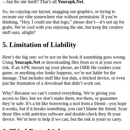
—but the site itself? That’s all
Yourapk.Net
.
So, no copying our layout, snagging our graphics, or trying to
recreate our vibe somewhere else without permission. If you’re
thinking, “Hey, I could use that logo,” please don’t—it’s not up for
grabs. We’re cool with you enjoying the site, but keep the creative
stuff ours, alright?
5. Limitation of Liability
Here’s the big one: we’re not on the hook if something goes wrong.
Using
Yourapk.Net
or downloading files from us is at your own
risk. If an APK messes up your phone, an OBB file crashes your
game, or anything else funky happens, we’re not liable for the
damage. That includes stuff like lost data, a bricked device, or even
just the frustration of a download that didn’t work out.
Why? Because we can’t control everything. We’re giving you
access to files, but we don’t make them, test them, or guarantee
they’re safe. It’s a bit like borrowing a tool from a friend—you hope
it works, but if it breaks something, you can’t blame the friend. Scan
those files with antivirus software and double-check they fit your
device. We’re here to help if we can, but the risk is yours to carry.