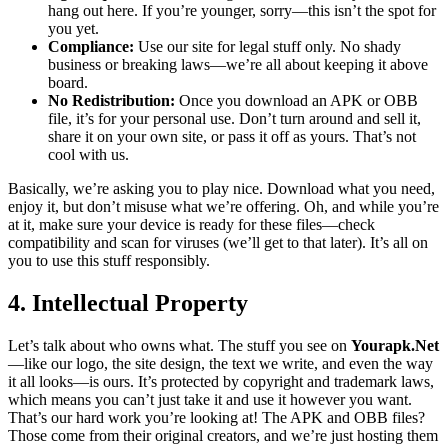
hang out here. If you’re younger, sorry—this isn’t the spot for
you yet.
Compliance:
Use our site for legal stuff only. No shady
business or breaking laws—we’re all about keeping it above
board.
No Redistribution:
Once you download an APK or OBB
file, it’s for your personal use. Don’t turn around and sell it,
share it on your own site, or pass it off as yours. That’s not
cool with us.
Basically, we’re asking you to play nice. Download what you need,
enjoy it, but don’t misuse what we’re offering. Oh, and while you’re
at it, make sure your device is ready for these files—check
compatibility and scan for viruses (we’ll get to that later). It’s all on
you to use this stuff responsibly.
4. Intellectual Property
Let’s talk about who owns what. The stuff you see on
Yourapk.Net
—like our logo, the site design, the text we write, and even the way
it all looks—is ours. It’s protected by copyright and trademark laws,
which means you can’t just take it and use it however you want.
That’s our hard work you’re looking at! The APK and OBB files?
Those come from their original creators, and we’re just hosting them