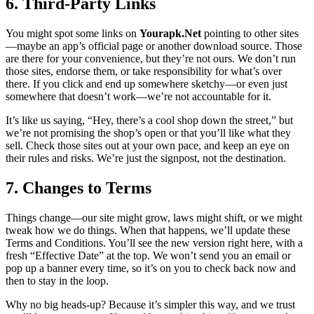
6. Third-Party Links
You might spot some links on
Yourapk.Net
pointing to other sites
—maybe an app’s official page or another download source. Those
are there for your convenience, but they’re not ours. We don’t run
those sites, endorse them, or take responsibility for what’s over
there. If you click and end up somewhere sketchy—or even just
somewhere that doesn’t work—we’re not accountable for it.
It’s like us saying, “Hey, there’s a cool shop down the street,” but
we’re not promising the shop’s open or that you’ll like what they
sell. Check those sites out at your own pace, and keep an eye on
their rules and risks. We’re just the signpost, not the destination.
7. Changes to Terms
Things change—our site might grow, laws might shift, or we might
tweak how we do things. When that happens, we’ll update these
Terms and Conditions. You’ll see the new version right here, with a
fresh “Effective Date” at the top. We won’t send you an email or
pop up a banner every time, so it’s on you to check back now and
then to stay in the loop.
Why no big heads-up? Because it’s simpler this way, and we trust