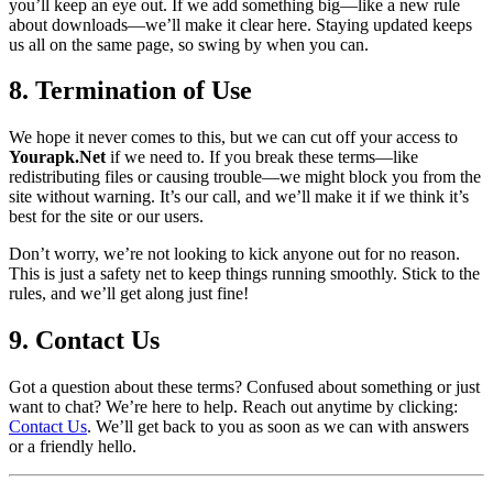
you’ll keep an eye out. If we add something big—like a new rule
about downloads—we’ll make it clear here. Staying updated keeps
us all on the same page, so swing by when you can.
8. Termination of Use
We hope it never comes to this, but we can cut off your access to
Yourapk.Net
if we need to. If you break these terms—like
redistributing files or causing trouble—we might block you from the
site without warning. It’s our call, and we’ll make it if we think it’s
best for the site or our users.
Don’t worry, we’re not looking to kick anyone out for no reason.
This is just a safety net to keep things running smoothly. Stick to the
rules, and we’ll get along just fine!
9. Contact Us
Got a question about these terms? Confused about something or just
want to chat? We’re here to help. Reach out anytime by clicking:
Contact Us
. We’ll get back to you as soon as we can with answers
or a friendly hello.