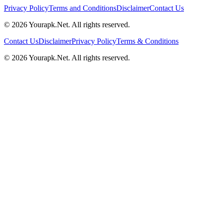
Privacy Policy
Terms and Conditions
Disclaimer
Contact Us
©
2026
Yourapk.Net
. All rights reserved.
Contact Us
Disclaimer
Privacy Policy
Terms & Conditions
©
2026
Yourapk.Net
. All rights reserved.