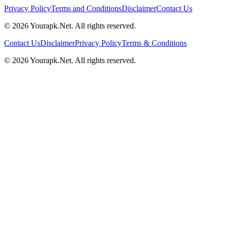
Privacy Policy
Terms and Conditions
Disclaimer
Contact Us
©
2026
Yourapk.Net
. All rights reserved.
Contact Us
Disclaimer
Privacy Policy
Terms & Conditions
©
2026
Yourapk.Net
. All rights reserved.